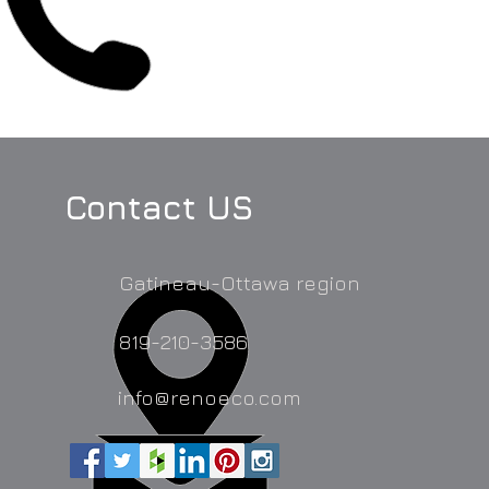
Contact US
Gatineau-Ottawa region
819-210-3586
info@renoeco.com