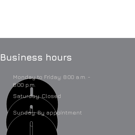
Business hours
Monday to Friday: 8:00 a.m. -
6:00 p.m.
Saturday: Closed
Sunday: By appointment