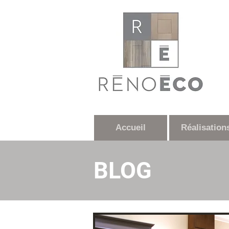
Accueil
Réalisation
BLOG