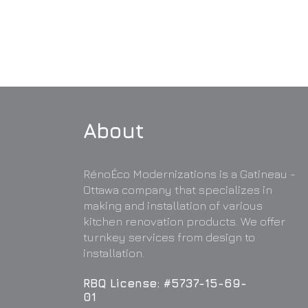
About
RénoÉco Modernizations is a Gatineau -
Ottawa company that specializes in
making and installation of various
kitchen renovation products. We offer
turnkey services from design to
installation.
RBQ License: #5737-15-69-
01