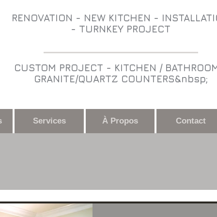
RENOVATION - NEW KITCHEN - INSTALLAT
- TURNKEY PROJECT
CUSTOM PROJECT - KITCHEN / BATHROOM
GRANITE/QUARTZ COUNTERS&nbsp;
s
Services
À Propos
Contact