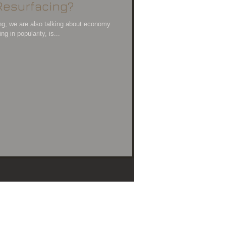
Resurfacing?
ng, we are also talking about economy
g in popularity, is...