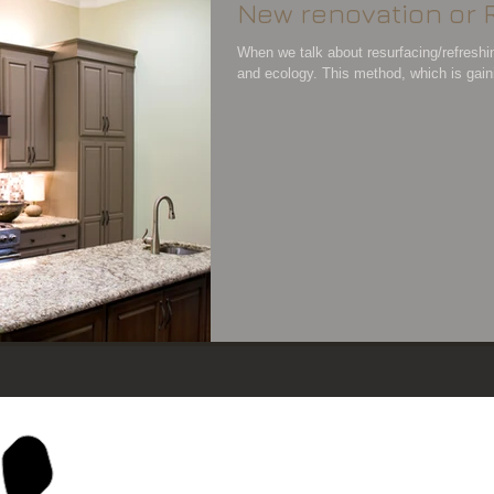
New renovation or 
When we talk about resurfacing/refreshi
and ecology. This method, which is gainin