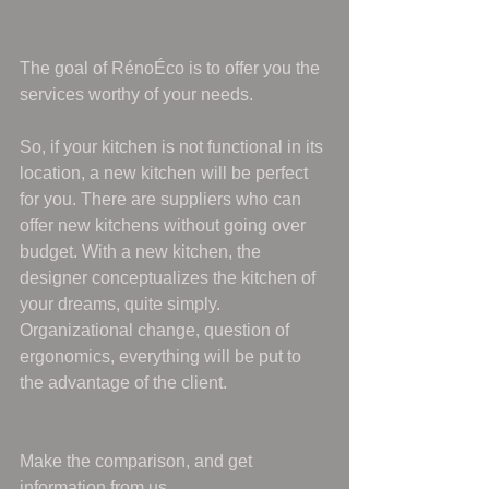
The goal of RénoÉco is to offer you the 
services worthy of your needs.
So, if your kitchen is not functional in its 
location, a new kitchen will be perfect 
for you. There are suppliers who can 
offer new kitchens without going over 
budget. With a new kitchen, the 
designer conceptualizes the kitchen of 
your dreams, quite simply. 
Organizational change, question of 
ergonomics, everything will be put to 
the advantage of the client.
Make the comparison, and get 
information from us