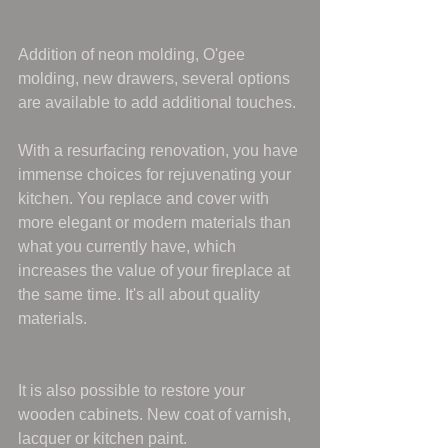
Addition of neon molding, O'gee 
molding, new drawers, several options 
are available to add additional touches.
With a resurfacing renovation, you have 
immense choices for rejuvenating your 
kitchen. You replace and cover with 
more elegant or modern materials than 
what you currently have, which 
increases the value of your fireplace at 
the same time. It's all about quality 
materials.
It is also possible to restore your 
wooden cabinets. New coat of varnish, 
lacquer or kitchen paint.