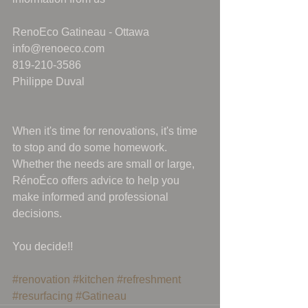
RenoEco Gatineau - Ottawa
info@renoeco.com
819-210-3586
Philippe Duval
When it's time for renovations, it's time 
to stop and do some homework. 
Whether the needs are small or large, 
RénoÉco offers advice to help you 
make informed and professional 
decisions.
You decide!!
#renovation
#kitchen
#refreshment
#resurfacing
#Gatineau