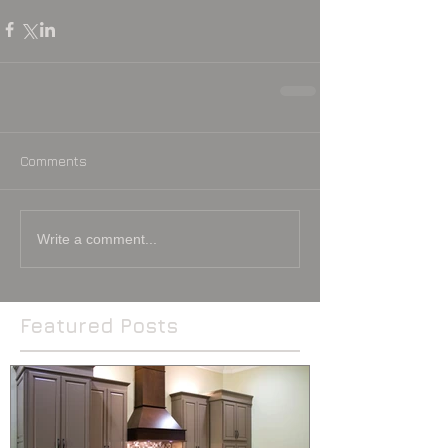
Comments
Write a comment...
Featured Posts