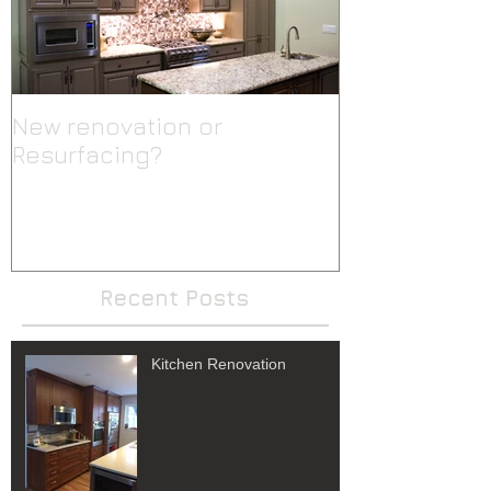
New renovation or
Resurfacing?
Recent Posts
Kitchen Renovation