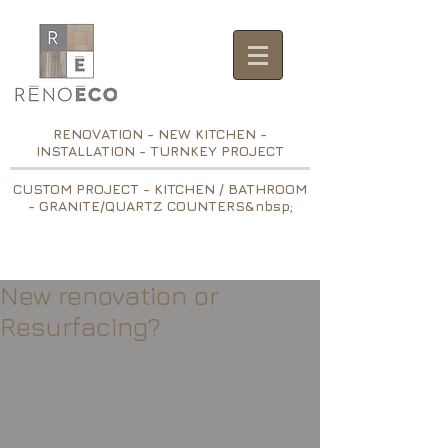
RENOVATION - NEW KITCHEN -
INSTALLATION - TURNKEY PROJECT
CUSTOM PROJECT - KITCHEN / BATHROOM
- GRANITE/QUARTZ COUNTERS&nbsp;
New renovation or
Resurfacing?