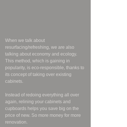
When we talk about 
resurfacing/refreshing, we are also 
talking about economy and ecology. 
This method, which is gaining in 
popularity, is eco-responsible, thanks to 
its concept of taking over existing 
cabinets.
Instead of redoing everything all over 
again, relining your cabinets and 
cupboards helps you save big on the 
price of new. So more money for more 
renovation.