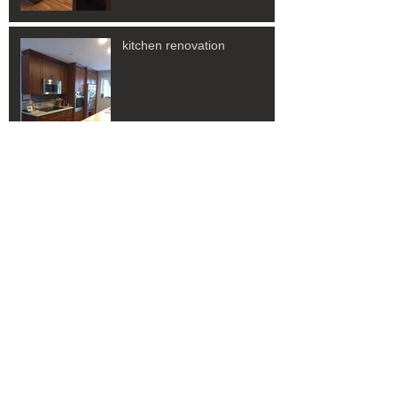
kitchen renovation
New renovation or
Resurfacing?
Archive
November 2022
(3)
3 posts
Search By Tags
No tags yet.